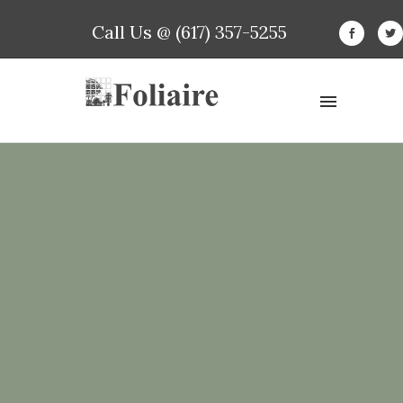
Call Us @ (617) 357-5255