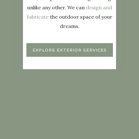
unlike any other. We can
design and
fabricate
the outdoor space of your
dreams.
EXPLORE EXTERIOR SERVICES