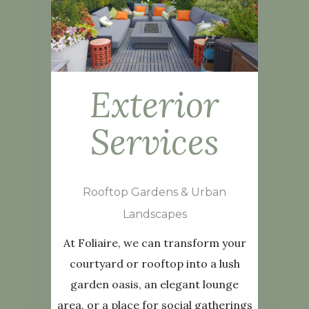
Exterior
Services
Rooftop Gardens & Urban
Landscapes
At Foliaire, we can transform your
courtyard or rooftop into a lush
garden oasis, an elegant lounge
area, or a place for social gatherings