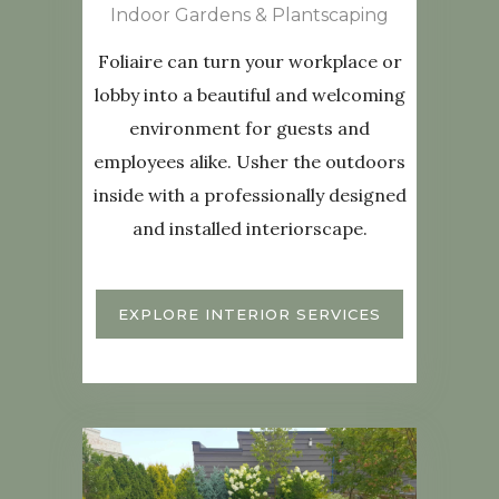
Indoor Gardens & Plantscaping
Foliaire can turn your workplace or
lobby into a beautiful and welcoming
environment for guests and
employees alike. Usher the outdoors
inside with a professionally designed
and installed interiorscape.
EXPLORE INTERIOR SERVICES