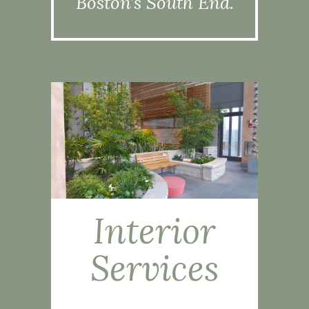
Boston’s South End.
Interior
Services