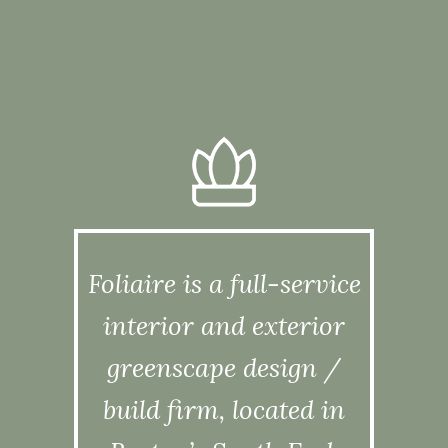
Foliaire is a full-service
interior and exterior
greenscape design /
build firm, located in