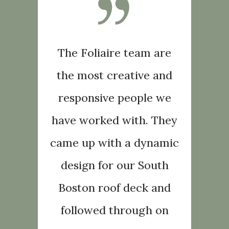
oliaire
The Foliaire team are
The te
unning
the most creative and
creat
for our
responsive people we
urban 
stened to
have worked with. They
family. 
uests and
came up with a dynamic
our desi
a reality
design for our South
made the
ur
Boston roof deck and
b
They are
followed through on
expecta