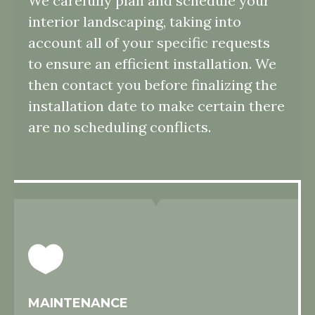
We carefully plan and schedule your
interior landscaping, taking into
account all of your specific requests
to ensure an efficient installation. We
then contact you before finalizing the
installation date to make certain there
are no scheduling conflicts.
MAINTENANCE