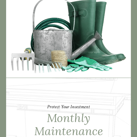
Protect Your Investment
Monthly
Maintenance