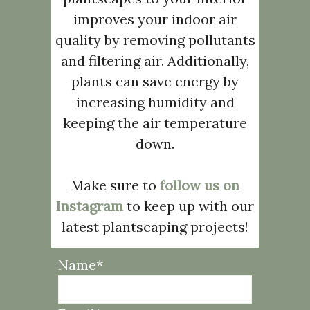
improves your indoor air
quality by removing pollutants
and filtering air. Additionally,
plants can save energy by
increasing humidity and
keeping the air temperature
down.
Make sure to
follow us on
Instagram
to keep up with our
latest plantscaping projects!
Name*