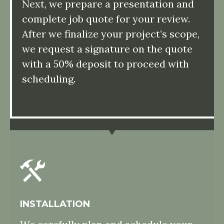
Next, we prepare a presentation and
complete job quote for your review.
After we finalize your project’s scope,
we request a signature on the quote
with a 50% deposit to proceed with
scheduling.
INSTALLATION