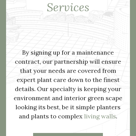
Services
By signing up for a maintenance
contract, our partnership will ensure
that your needs are covered from
expert plant care down to the finest
details. Our specialty is keeping your
environment and interior green scape
looking its best, be it simple planters
and plants to complex
living walls
.