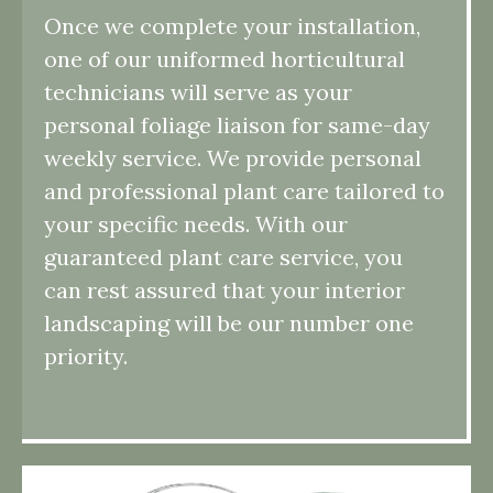
Once we complete your installation,
one of our uniformed horticultural
technicians will serve as your
personal foliage liaison for same-day
weekly service. We provide personal
and professional plant care tailored to
your specific needs. With our
guaranteed plant care service, you
can rest assured that your interior
landscaping will be our number one
priority.