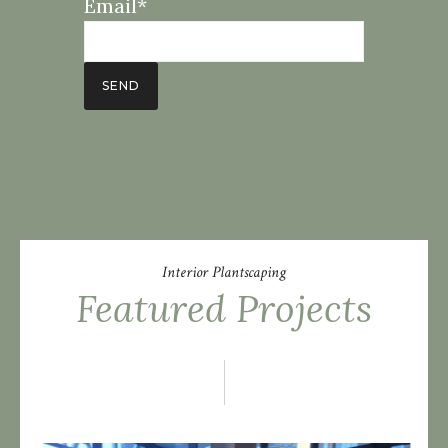
Email*
Interior Plantscaping
Featured Projects