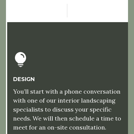
DESIGN
You’ll start with a phone conversation
with one of our interior landscaping
specialists to discuss your specific
needs. We will then schedule a time to
meet for an on-site consultation.