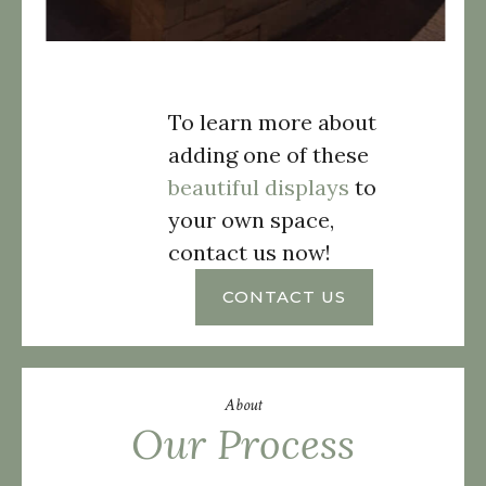
To learn more about
adding one of these
beautiful displays
to
your own space,
contact us now!
CONTACT US
About
Our Process