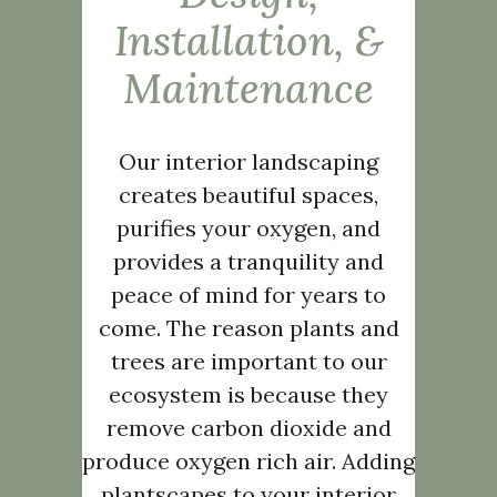
Installation, &
Maintenance
Our interior landscaping
creates beautiful spaces,
purifies your oxygen, and
provides a tranquility and
peace of mind for years to
come. The reason plants and
trees are important to our
ecosystem is because they
remove carbon dioxide and
produce oxygen rich air. Adding
plantscapes to your interior