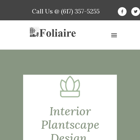
Call Us @ (617) 357-5255
Interior
Plantscape
Design,