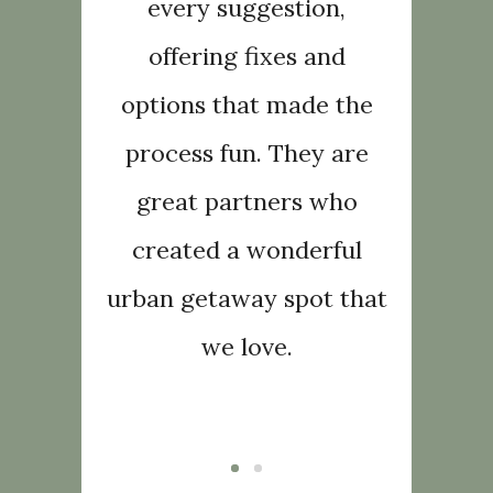
ork with,
every suggestion,
wonderfu
ting,
offering fixes and
acco
ledgeable
options that made the
friendly
 continue
process fun. They are
and hone
Foliaire
great partners who
to reco
ey do not
created a wonderful
to every
nt!
urban getaway spot that
di
we love.