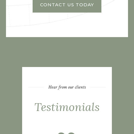
CONTACT US TODAY
Hear from our clients
Testimonials