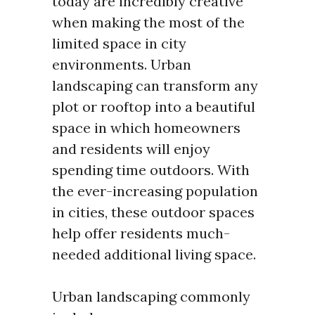
today are incredibly creative
when making the most of the
limited space in city
environments. Urban
landscaping can transform any
plot or rooftop into a beautiful
space in which homeowners
and residents will enjoy
spending time outdoors. With
the ever-increasing population
in cities, these outdoor spaces
help offer residents much-
needed additional living space.
Urban landscaping commonly