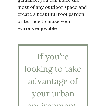
most of any outdoor space and
create a beautiful roof garden
or terrace to make your
evirons enjoyable.
If you’re
looking to take
advantage of
your urban
environment,