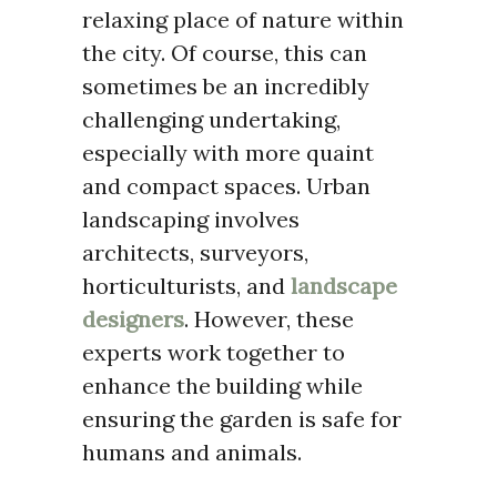
relaxing place of nature within
the city. Of course, this can
sometimes be an incredibly
challenging undertaking,
especially with more quaint
and compact spaces. Urban
landscaping involves
architects, surveyors,
horticulturists, and
landscape
designers
. However, these
experts work together to
enhance the building while
ensuring the garden is safe for
humans and animals.