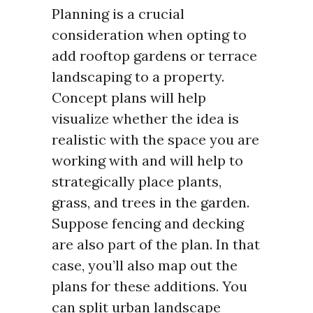
Planning is a crucial
consideration when opting to
add rooftop gardens or terrace
landscaping to a property.
Concept plans will help
visualize whether the idea is
realistic with the space you are
working with and will help to
strategically place plants,
grass, and trees in the garden.
Suppose fencing and decking
are also part of the plan. In that
case, you’ll also map out the
plans for these additions. You
can split urban landscape