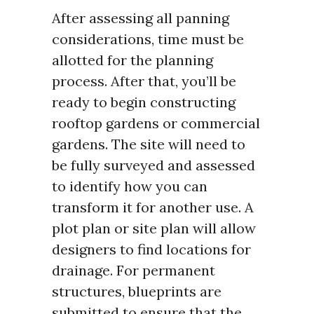
After assessing all panning
considerations, time must be
allotted for the planning
process. After that, you’ll be
ready to begin constructing
rooftop gardens or commercial
gardens. The site will need to
be fully surveyed and assessed
to identify how you can
transform it for another use. A
plot plan or site plan will allow
designers to find locations for
drainage. For permanent
structures, blueprints are
submitted to ensure that the