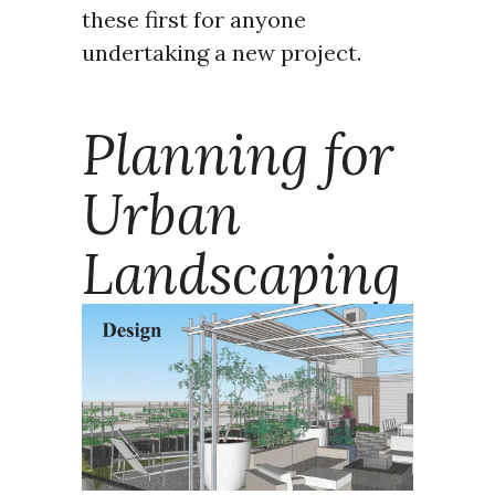
these first for anyone
undertaking a new project.
Planning for
Urban
Landscaping