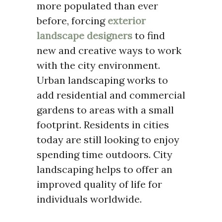
more populated than ever
before, forcing
exterior
landscape designers
to find
new and creative ways to work
with the city environment.
Urban landscaping works to
add residential and commercial
gardens to areas with a small
footprint. Residents in cities
today are still looking to enjoy
spending time outdoors. City
landscaping helps to offer an
improved quality of life for
individuals worldwide.