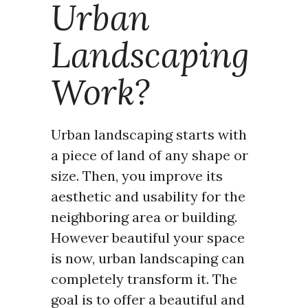
Urban
Landscaping
Work?
Urban landscaping starts with
a piece of land of any shape or
size. Then, you improve its
aesthetic and usability for the
neighboring area or building.
However beautiful your space
is now, urban landscaping can
completely transform it. The
goal is to offer a beautiful and