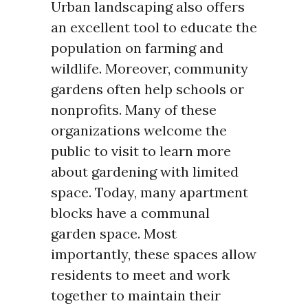
Urban landscaping also offers
an excellent tool to educate the
population on farming and
wildlife. Moreover, community
gardens often help schools or
nonprofits. Many of these
organizations welcome the
public to visit to learn more
about gardening with limited
space. Today, many apartment
blocks have a communal
garden space. Most
importantly, these spaces allow
residents to meet and work
together to maintain their