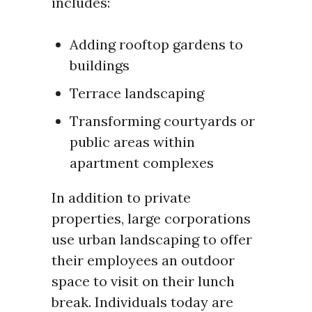
includes:
Adding rooftop gardens to
buildings
Terrace landscaping
Transforming courtyards or
public areas within
apartment complexes
In addition to private
properties, large corporations
use urban landscaping to offer
their employees an outdoor
space to visit on their lunch
break. Individuals today are