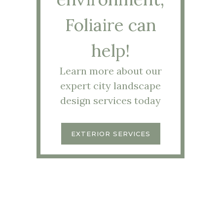
Foliaire can
help!
Learn more about our
expert city landscape
design services today
EXTERIOR SERVICES