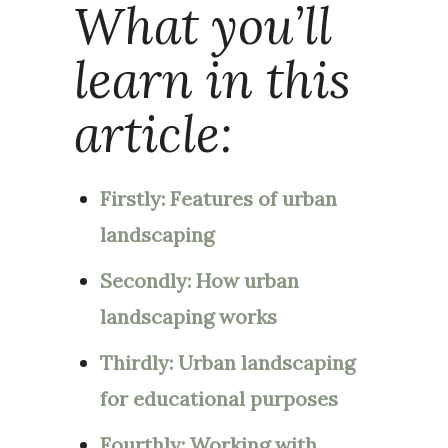
What you’ll
learn in this
article:
Firstly: Features of urban
landscaping
Secondly: How urban
landscaping works
Thirdly: Urban landscaping
for educational purposes
Fourthly: Working with