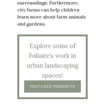
surroundings. Furthermore,
city farms can help children
learn more about farm animals
and gardens.
Explore some of
Foliaire’s work in
urban landscaping
spaces!
FEATURED PROJECTS