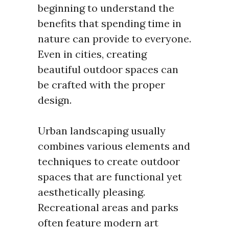
beginning to understand the
benefits that spending time in
nature can provide to everyone.
Even in cities, creating
beautiful outdoor spaces can
be crafted with the proper
design.
Urban landscaping usually
combines various elements and
techniques to create outdoor
spaces that are functional yet
aesthetically pleasing.
Recreational areas and parks
often feature modern art