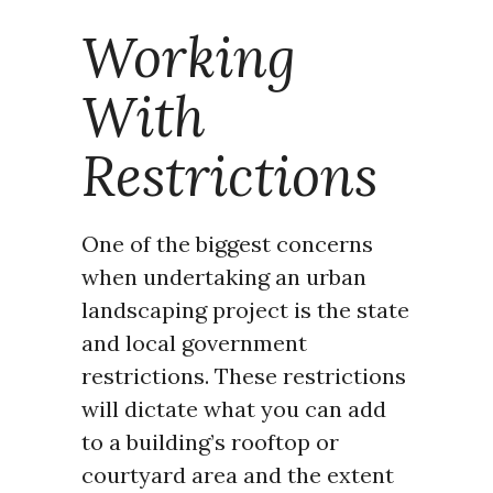
Working
With
Restrictions
One of the biggest concerns
when undertaking an urban
landscaping project is the state
and local government
restrictions. These restrictions
will dictate what you can add
to a building’s rooftop or
courtyard area and the extent