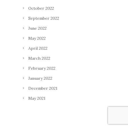
October 2022
September 2022
June 2022
May 2022
April 2022
March 2022
February 2022
January 2022
December 2021
May 2021