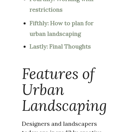
restrictions
Fifthly: How to plan for
urban landscaping
Lastly: Final Thoughts
Features of
Urban
Landscaping
Designers and landscapers