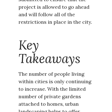
project is allowed to go ahead
and will follow all of the
restrictions in place in the city.
Key
Takeaways
The number of people living
within cities is only continuing
to increase. With the limited
number of private gardens
attached to homes, urban
landscaping helps to offer