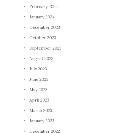
February 2024
January 2024
December 2023
October 2023
September 2023
August 2023
July 2023
June 2023
May 2023
April 2023
March 2023
January 2023
December 2022