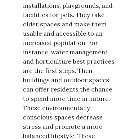
installations, playgrounds, and
facilities for pets. They take
older spaces and make them
usable and accessible to an
increased population. For
instance, water management
and horticulture best practices
are the first steps. Then,
buildings and outdoor spaces
can offer residents the chance
to spend more time in nature.
These environmentally
conscious spaces decrease
stress and promote a more
balanced lifestyle. These