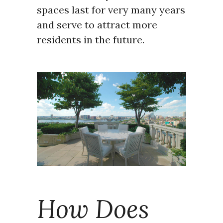
spaces last for very many years
and serve to attract more
residents in the future.
How Does