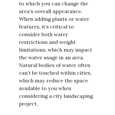
to which you can change the
area’s overall appearance.
When adding plants or water
features, it’s critical to
consider both water
restrictions and weight
limitations, which may impact
the water usage in an area.
Natural bodies of water often
can’t be touched within cities,
which may reduce the space
available to you when
considering a city landscaping
project.