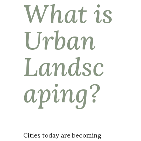
What is
Urban
Landsc
aping?
Cities today are becoming