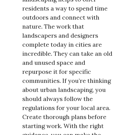
residents a way to spend time
outdoors and connect with
nature. The work that
landscapers and designers
complete today in cities are
incredible. They can take an old
and unused space and
repurpose it for specific
communities. If you’re thinking
about urban landscaping, you
should always follow the
regulations for your local area.
Create thorough plans before
starting work. With the right
guidance, you can make the