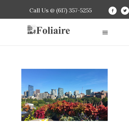
Call Us @ (617) 357-5255