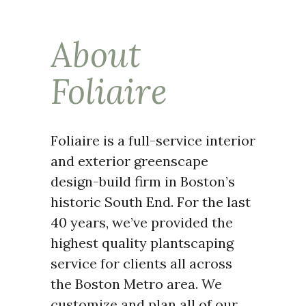
About
Foliaire
Foliaire is a full-service interior
and exterior greenscape
design-build firm in Boston’s
historic South End. For the last
40 years, we’ve provided the
highest quality plantscaping
service for clients all across
the Boston Metro area. We
customize and plan all of our