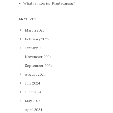
What Is Interior Plantscaping?
ARCHIVES
March 2025
February 2025
January 2025
November 2024
September 2024
August 2024
July 2024
June 2024
May 2024
April 2024