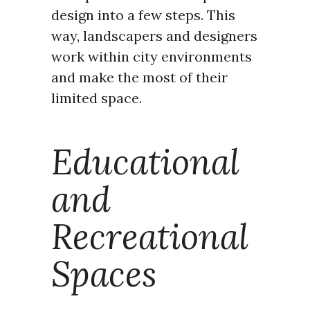
design into a few steps. This
way, landscapers and designers
work within city environments
and make the most of their
limited space.
Educational
and
Recreational
Spaces