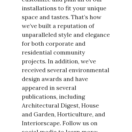
installations to fit your unique
space and tastes. That’s how
we’ve built a reputation of
unparalleled style and elegance
for both corporate and
residential community
projects. In addition, we’ve
received several environmental
design awards and have
appeared in several
publications, including
Architectural Digest, House
and Garden, Horticulture, and
Interiorscape. Follow us on
social media to learn more: