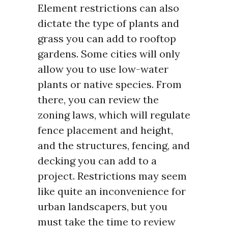
Element restrictions can also
dictate the type of plants and
grass you can add to rooftop
gardens. Some cities will only
allow you to use low-water
plants or native species. From
there, you can review the
zoning laws, which will regulate
fence placement and height,
and the structures, fencing, and
decking you can add to a
project. Restrictions may seem
like quite an inconvenience for
urban landscapers, but you
must take the time to review