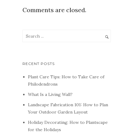
Comments are closed.
RECENT POSTS
Plant Care Tips: How to Take Care of
Philodendrons
What Is a Living Wall?
Landscape Fabrication 101: How to Plan
Your Outdoor Garden Layout
Holiday Decorating: How to Plantscape
for the Holidays