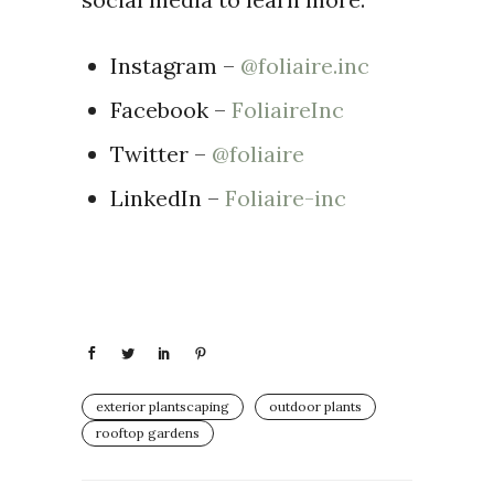
Instagram –
@foliaire.inc
Facebook –
FoliaireInc
Twitter –
@foliaire
LinkedIn –
Foliaire-inc
exterior plantscaping
outdoor plants
rooftop gardens