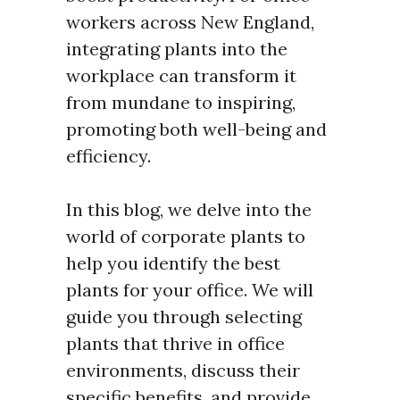
workers across New England,
integrating plants into the
workplace can transform it
from mundane to inspiring,
promoting both well-being and
efficiency.
In this blog, we delve into the
world of corporate plants to
help you identify the best
plants for your office. We will
guide you through selecting
plants that thrive in office
environments, discuss their
specific benefits, and provide