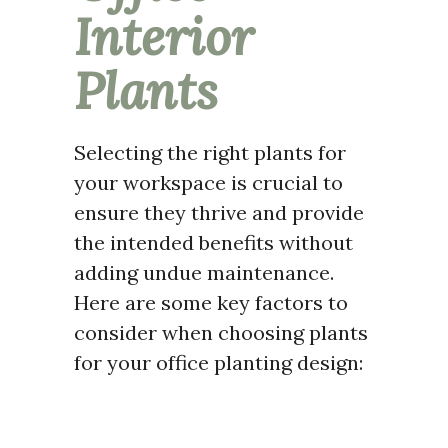
Interior
Plants
Selecting the right plants for
your workspace is crucial to
ensure they thrive and provide
the intended benefits without
adding undue maintenance.
Here are some key factors to
consider when choosing plants
for your office planting design: