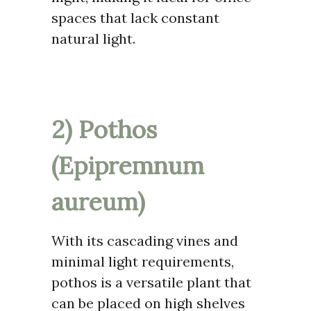
spaces that lack constant
natural light.
2) Pothos
(Epipremnum
aureum)
With its cascading vines and
minimal light requirements,
pothos is a versatile plant that
can be placed on high shelves