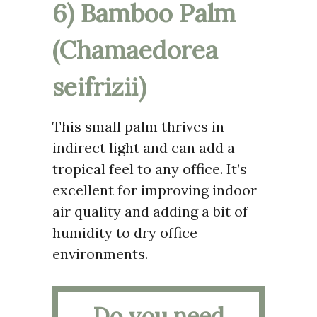
6) Bamboo Palm
(Chamaedorea
seifrizii)
This small palm thrives in
indirect light and can add a
tropical feel to any office. It’s
excellent for improving indoor
air quality and adding a bit of
humidity to dry office
environments.
Do you need