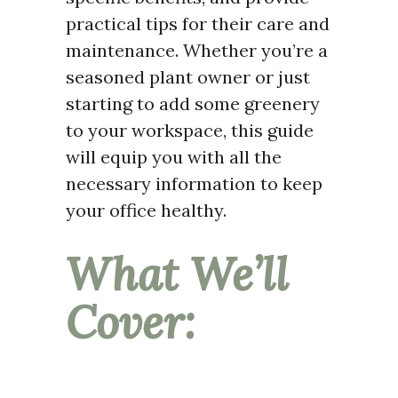
practical tips for their care and
maintenance. Whether you’re a
seasoned plant owner or just
starting to add some greenery
to your workspace, this guide
will equip you with all the
necessary information to keep
your office healthy.
What We’ll
Cover: