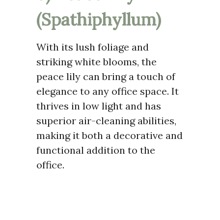
(Spathiphyllum)
With its lush foliage and
striking white blooms, the
peace lily can bring a touch of
elegance to any office space. It
thrives in low light and has
superior air-cleaning abilities,
making it both a decorative and
functional addition to the
office.