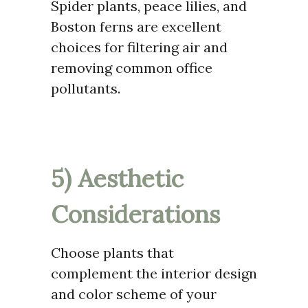
Spider plants, peace lilies, and
Boston ferns are excellent
choices for filtering air and
removing common office
pollutants.
5) Aesthetic
Considerations
Choose plants that
complement the interior design
and color scheme of your