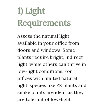
1) Light
Requirements
Assess the natural light
available in your office from
doors and windows. Some
plants require bright, indirect
light, while others can thrive in
low-light conditions. For
offices with limited natural
light, species like ZZ plants and
snake plants are ideal, as they
are tolerant of low-light