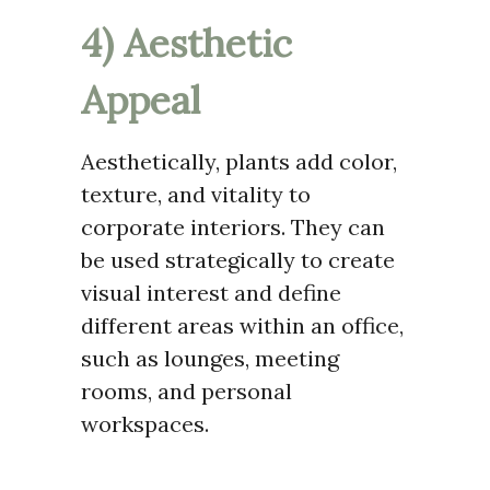
4) Aesthetic
Appeal
Aesthetically, plants add color,
texture, and vitality to
corporate interiors. They can
be used strategically to create
visual interest and define
different areas within an office,
such as lounges, meeting
rooms, and personal
workspaces.