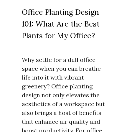
Office Planting Design
101: What Are the Best
Plants for My Office?
Why settle for a dull office
space when you can breathe
life into it with vibrant
greenery? Office planting
design not only elevates the
aesthetics of a workspace but
also brings a host of benefits
that enhance air quality and
boost productivity. For office