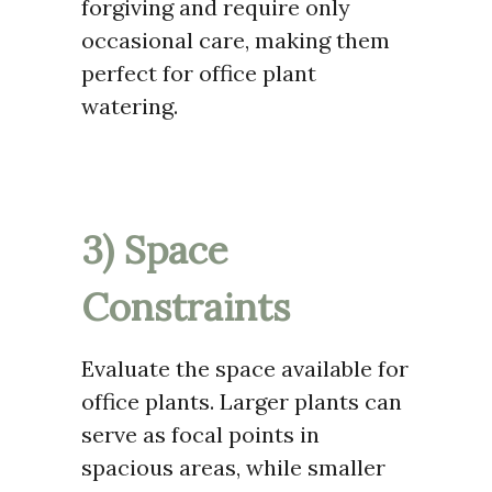
forgiving and require only
occasional care, making them
perfect for office plant
watering.
3) Space
Constraints
Evaluate the space available for
office plants. Larger plants can
serve as focal points in
spacious areas, while smaller