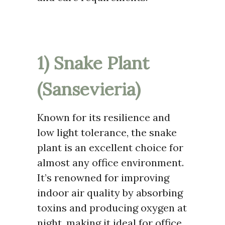
1) Snake Plant
(Sansevieria)
Known for its resilience and
low light tolerance, the snake
plant is an excellent choice for
almost any office environment.
It’s renowned for improving
indoor air quality by absorbing
toxins and producing oxygen at
night, making it ideal for office