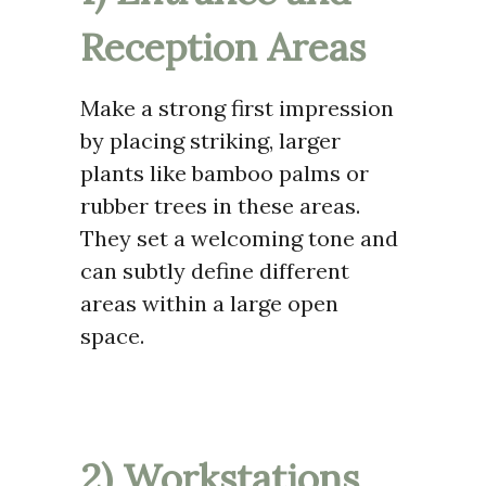
Reception Areas
Make a strong first impression
by placing striking, larger
plants like bamboo palms or
rubber trees in these areas.
They set a welcoming tone and
can subtly define different
areas within a large open
space.
2) Workstations