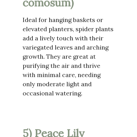
comosum)
Ideal for hanging baskets or
elevated planters, spider plants
add a lively touch with their
variegated leaves and arching
growth. They are great at
purifying the air and thrive
with minimal care, needing
only moderate light and
occasional watering.
5) Peace Lily