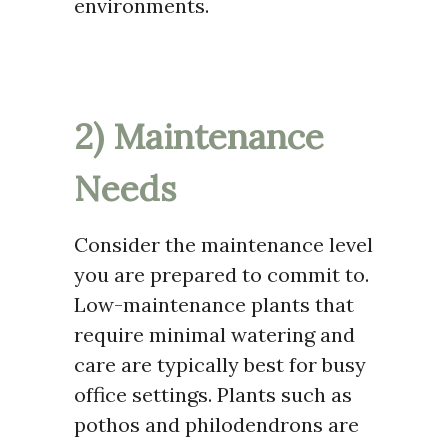
environments.
2) Maintenance
Needs
Consider the maintenance level
you are prepared to commit to.
Low-maintenance plants that
require minimal watering and
care are typically best for busy
office settings. Plants such as
pothos and philodendrons are