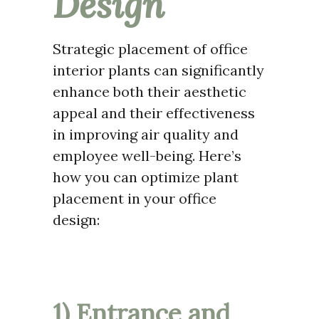
Design
Strategic placement of office
interior plants can significantly
enhance both their aesthetic
appeal and their effectiveness
in improving air quality and
employee well-being. Here’s
how you can optimize plant
placement in your office
design:
1) Entrance and