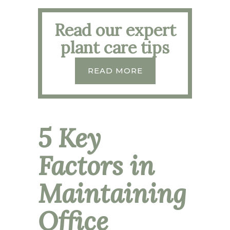
Read our expert
plant care tips
READ MORE
5 Key
Factors in
Maintaining
Office