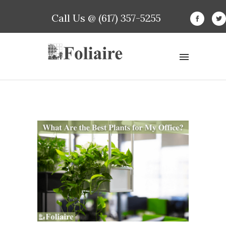
Call Us @ (617) 357-5255