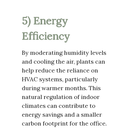
5) Energy
Efficiency
By moderating humidity levels
and cooling the air, plants can
help reduce the reliance on
HVAC systems, particularly
during warmer months. This
natural regulation of indoor
climates can contribute to
energy savings and a smaller
carbon footprint for the office.