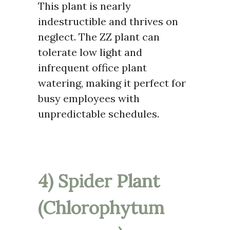
This plant is nearly
indestructible and thrives on
neglect. The ZZ plant can
tolerate low light and
infrequent office plant
watering, making it perfect for
busy employees with
unpredictable schedules.
4) Spider Plant
(Chlorophytum