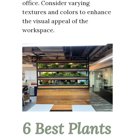
office. Consider varying
textures and colors to enhance
the visual appeal of the
workspace.
6 Best Plants