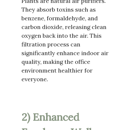
Plants are natural air purifiers.
They absorb toxins such as
benzene, formaldehyde, and
carbon dioxide, releasing clean
oxygen back into the air. This
filtration process can
significantly enhance indoor air
quality, making the office
environment healthier for
everyone.
2) Enhanced