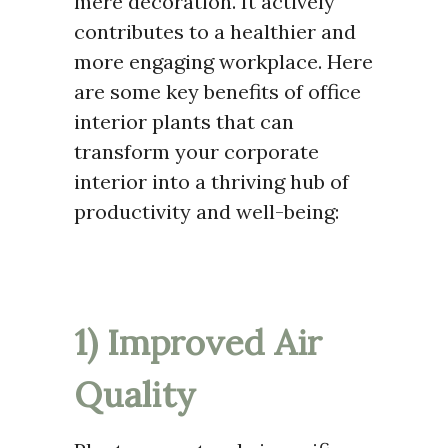
mere decoration. It actively
contributes to a healthier and
more engaging workplace. Here
are some key benefits of office
interior plants that can
transform your corporate
interior into a thriving hub of
productivity and well-being:
1) Improved Air
Quality