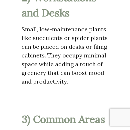
and Desks
Small, low-maintenance plants
like succulents or spider plants
can be placed on desks or filing
cabinets. They occupy minimal
space while adding a touch of
greenery that can boost mood
and productivity.
3) Common Areas