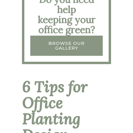
help
keeping your
office green?
BROWSE OUR
GALLERY
6 Tips for
Office
Planting