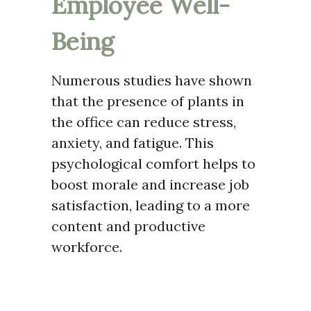
Employee Well-
Being
Numerous studies have shown
that the presence of plants in
the office can reduce stress,
anxiety, and fatigue. This
psychological comfort helps to
boost morale and increase job
satisfaction, leading to a more
content and productive
workforce.