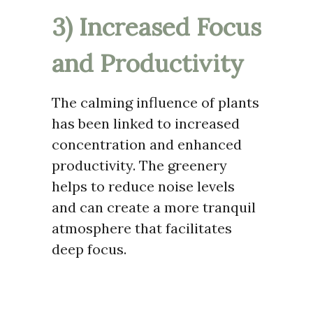
3) Increased Focus
and Productivity
The calming influence of plants
has been linked to increased
concentration and enhanced
productivity. The greenery
helps to reduce noise levels
and can create a more tranquil
atmosphere that facilitates
deep focus.