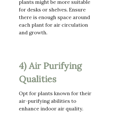
plants might be more suitable
for desks or shelves. Ensure
there is enough space around
each plant for air circulation
and growth.
4) Air Purifying
Qualities
Opt for plants known for their
air-purifying abilities to
enhance indoor air quality.