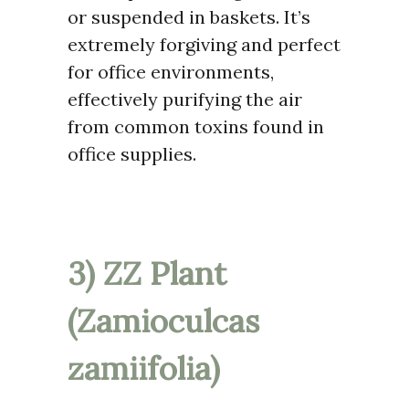
or suspended in baskets. It’s
extremely forgiving and perfect
for office environments,
effectively purifying the air
from common toxins found in
office supplies.
3) ZZ Plant
(Zamioculcas
zamiifolia)