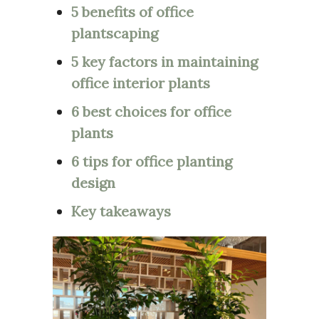
5 benefits of office
plantscaping
5 key factors in maintaining
office interior plants
6 best choices for office
plants
6 tips for office planting
design
Key takeaways