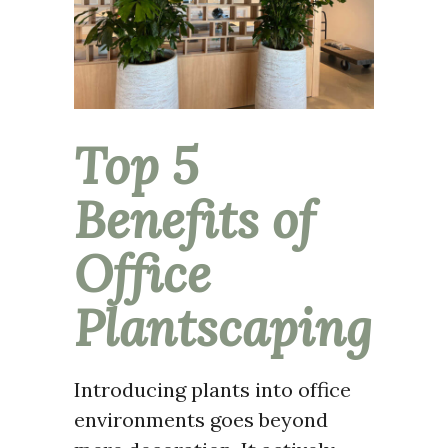
Top 5
Benefits of
Office
Plantscaping
Introducing plants into office
environments goes beyond