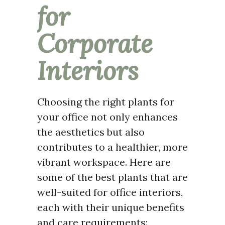
for
Corporate
Interiors
Choosing the right plants for
your office not only enhances
the aesthetics but also
contributes to a healthier, more
vibrant workspace. Here are
some of the best plants that are
well-suited for office interiors,
each with their unique benefits
and care requirements: