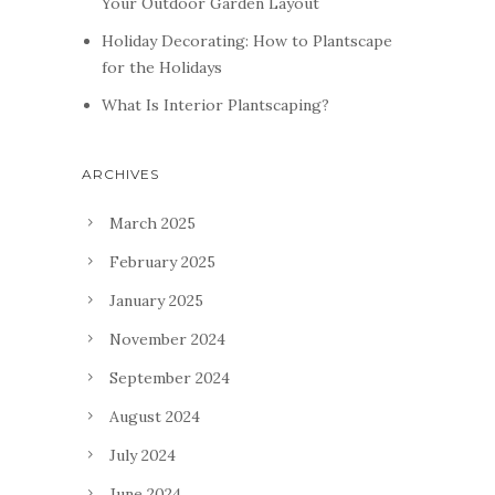
Your Outdoor Garden Layout
Holiday Decorating: How to Plantscape
for the Holidays
What Is Interior Plantscaping?
ARCHIVES
March 2025
February 2025
January 2025
November 2024
September 2024
August 2024
July 2024
June 2024