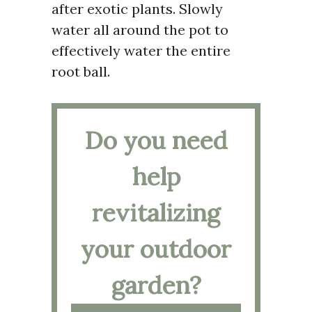
after exotic plants. Slowly
water all around the pot to
effectively water the entire
root ball.
Do you need
help
revitalizing
your outdoor
garden?