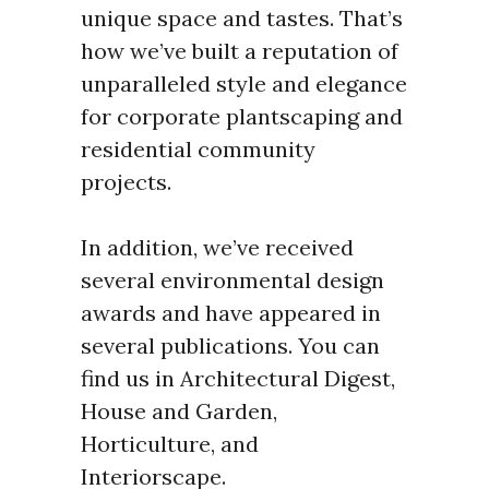
unique space and tastes. That’s
how we’ve built a reputation of
unparalleled style and elegance
for corporate plantscaping and
residential community
projects.
In addition, we’ve received
several environmental design
awards and have appeared in
several publications. You can
find us in Architectural Digest,
House and Garden,
Horticulture, and
Interiorscape.