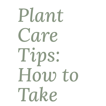
Plant
Care
Tips:
How to
Take