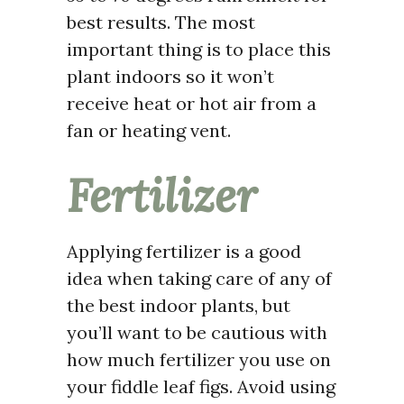
best results. The most
important thing is to place this
plant indoors so it won’t
receive heat or hot air from a
fan or heating vent.
Fertilizer
Applying fertilizer is a good
idea when taking care of any of
the best indoor plants, but
you’ll want to be cautious with
how much fertilizer you use on
your fiddle leaf figs. Avoid using