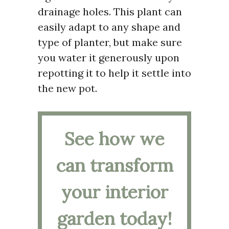
drainage holes. This plant can
easily adapt to any shape and
type of planter, but make sure
you water it generously upon
repotting it to help it settle into
the new pot.
See how we
can transform
your interior
garden today!