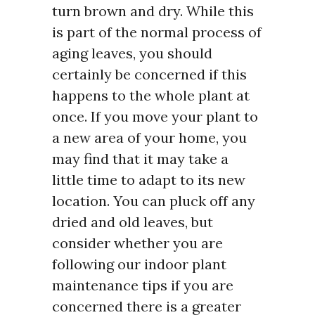
turn brown and dry. While this
is part of the normal process of
aging leaves, you should
certainly be concerned if this
happens to the whole plant at
once. If you move your plant to
a new area of your home, you
may find that it may take a
little time to adapt to its new
location. You can pluck off any
dried and old leaves, but
consider whether you are
following our indoor plant
maintenance tips if you are
concerned there is a greater