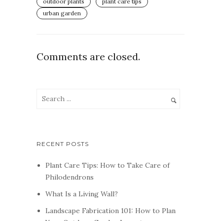
outdoor plants
plant care tips
urban garden
Comments are closed.
RECENT POSTS
Plant Care Tips: How to Take Care of
Philodendrons
What Is a Living Wall?
Landscape Fabrication 101: How to Plan