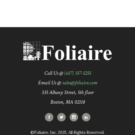
Call Us @
(617) 357-5255
Email Us @
sales@foliaire.com
535 Albany Street, 5th floor
Boston, MA 02118
©Foliaire, Inc. 2025. All Rights Reserved.