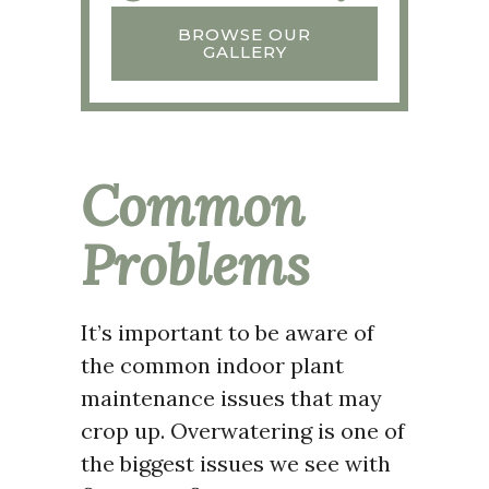
BROWSE OUR
GALLERY
Common
Problems
It’s important to be aware of
the common indoor plant
maintenance issues that may
crop up. Overwatering is one of
the biggest issues we see with