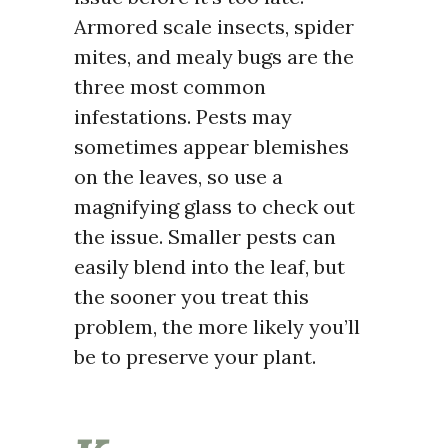
Armored scale insects, spider
mites, and mealy bugs are the
three most common
infestations. Pests may
sometimes appear blemishes
on the leaves, so use a
magnifying glass to check out
the issue. Smaller pests can
easily blend into the leaf, but
the sooner you treat this
problem, the more likely you’ll
be to preserve your plant.