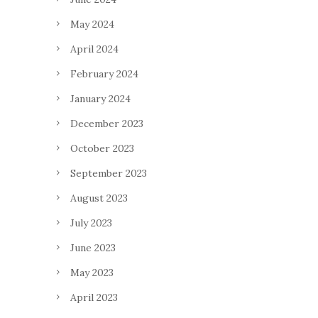
May 2024
April 2024
February 2024
January 2024
December 2023
October 2023
September 2023
August 2023
July 2023
June 2023
May 2023
April 2023