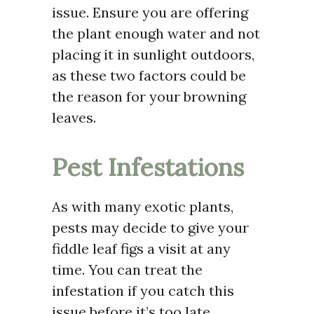
issue. Ensure you are offering
the plant enough water and not
placing it in sunlight outdoors,
as these two factors could be
the reason for your browning
leaves.
Pest Infestations
As with many exotic plants,
pests may decide to give your
fiddle leaf figs a visit at any
time. You can treat the
infestation if you catch this
issue before it’s too late.