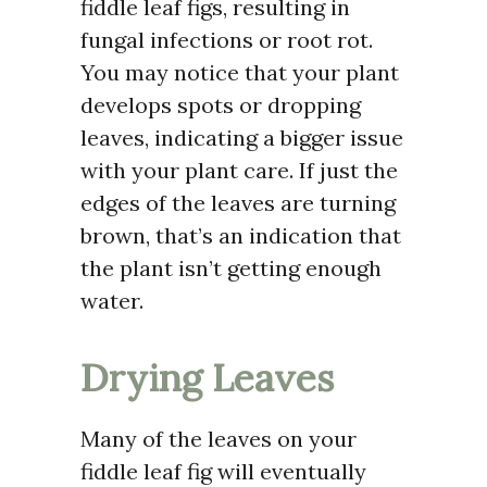
fiddle leaf figs, resulting in
fungal infections or root rot.
You may notice that your plant
develops spots or dropping
leaves, indicating a bigger issue
with your plant care. If just the
edges of the leaves are turning
brown, that’s an indication that
the plant isn’t getting enough
water.
Drying Leaves
Many of the leaves on your
fiddle leaf fig will eventually