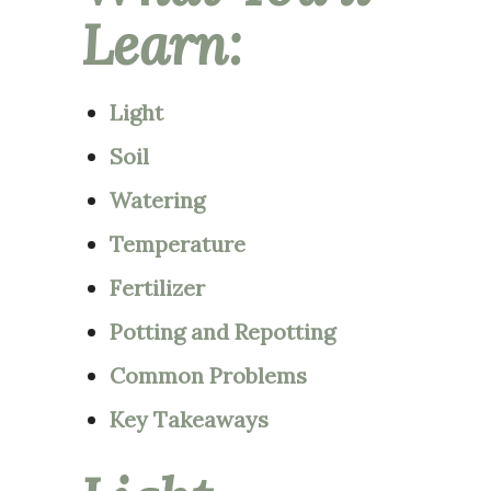
Learn:
Light
Soil
Watering
Temperature
Fertilizer
Potting and Repotting
Common Problems
Key Takeaways