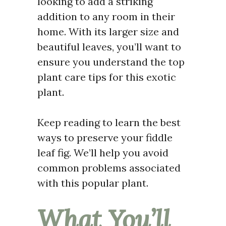
looking to add a striking
addition to any room in their
home. With its larger size and
beautiful leaves, you’ll want to
ensure you understand the top
plant care tips for this exotic
plant.
Keep reading to learn the best
ways to preserve your fiddle
leaf fig. We’ll help you avoid
common problems associated
with this popular plant.
What You’ll