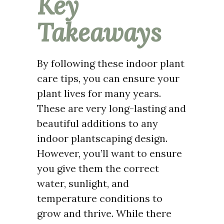
Key
Takeaways
By following these indoor plant
care tips, you can ensure your
plant lives for many years.
These are very long-lasting and
beautiful additions to any
indoor plantscaping design.
However, you’ll want to ensure
you give them the correct
water, sunlight, and
temperature conditions to
grow and thrive. While there