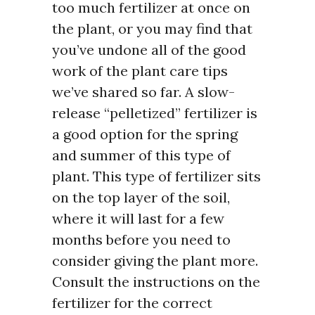
too much fertilizer at once on
the plant, or you may find that
you’ve undone all of the good
work of the plant care tips
we’ve shared so far. A slow-
release “pelletized” fertilizer is
a good option for the spring
and summer of this type of
plant. This type of fertilizer sits
on the top layer of the soil,
where it will last for a few
months before you need to
consider giving the plant more.
Consult the instructions on the
fertilizer for the correct