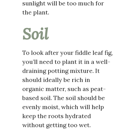
sunlight will be too much for
the plant.
Soil
To look after your fiddle leaf fig,
you’ll need to plant it in a well-
draining potting mixture. It
should ideally be rich in
organic matter, such as peat-
based soil. The soil should be
evenly moist, which will help
keep the roots hydrated
without getting too wet.