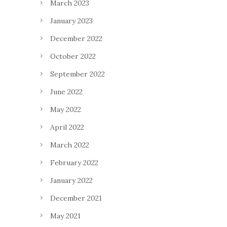
March 2023
January 2023
December 2022
October 2022
September 2022
June 2022
May 2022
April 2022
March 2022
February 2022
January 2022
December 2021
May 2021