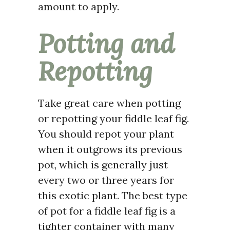
amount to apply.
Potting and
Repotting
Take great care when potting
or repotting your fiddle leaf fig.
You should repot your plant
when it outgrows its previous
pot, which is generally just
every two or three years for
this exotic plant. The best type
of pot for a fiddle leaf fig is a
tighter container with many