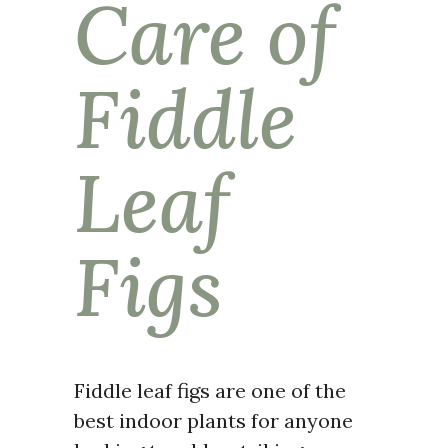
Care of
Fiddle
Leaf
Figs
Fiddle leaf figs are one of the
best indoor plants for anyone