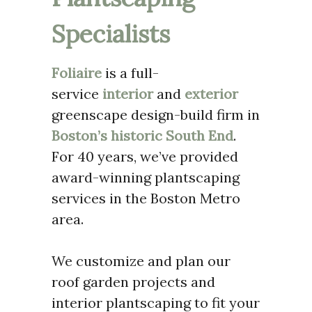
Specialists
Foliaire
is a full-
service
interior
and
exterior
greenscape design-build firm in
Boston’s historic South End
.
For 40 years, we’ve provided
award-winning plantscaping
services in the Boston Metro
area.
We customize and plan our
roof garden projects and
interior plantscaping to fit your