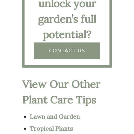
unlock your
garden’s full
potential?
CONTACT US
View Our Other
Plant Care Tips
Lawn and Garden
Tropical Plants