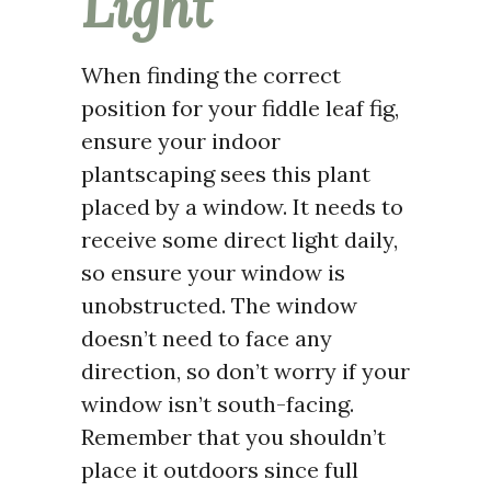
Light
When finding the correct
position for your fiddle leaf fig,
ensure your indoor
plantscaping sees this plant
placed by a window. It needs to
receive some direct light daily,
so ensure your window is
unobstructed. The window
doesn’t need to face any
direction, so don’t worry if your
window isn’t south-facing.
Remember that you shouldn’t
place it outdoors since full