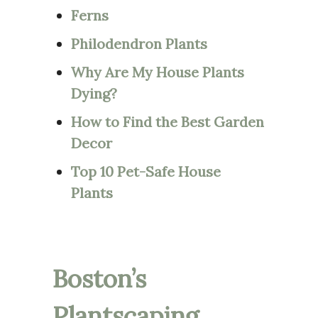
Ferns
Philodendron Plants
Why Are My House Plants
Dying?
How to Find the Best Garden
Decor
Top 10 Pet-Safe House
Plants
Boston’s
Plantscaping