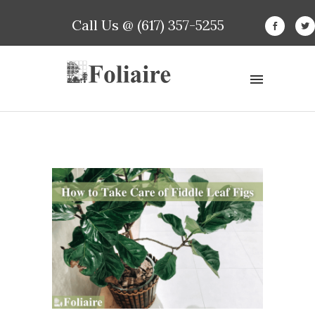
Call Us @ (617) 357-5255