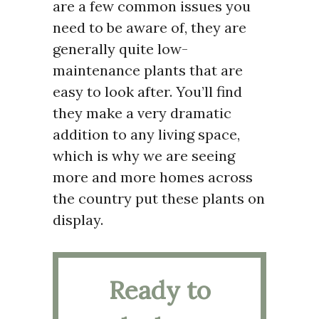
are a few common issues you
need to be aware of, they are
generally quite low-
maintenance plants that are
easy to look after. You’ll find
they make a very dramatic
addition to any living space,
which is why we are seeing
more and more homes across
the country put these plants on
display.
Ready to