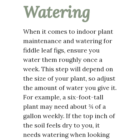
Watering
When it comes to indoor plant
maintenance and watering for
fiddle leaf figs, ensure you
water them roughly once a
week. This step will depend on
the size of your plant, so adjust
the amount of water you give it.
For example, a six-foot-tall
plant may need about ¾ of a
gallon weekly. If the top inch of
the soil feels dry to you, it
needs watering when looking