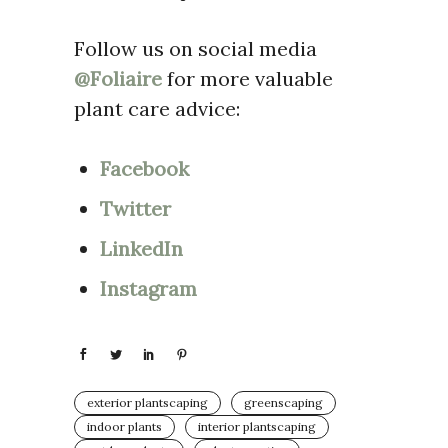
Follow us on social media
@Foliaire
for more valuable
plant care advice:
Facebook
Twitter
LinkedIn
Instagram
exterior plantscaping
greenscaping
indoor plants
interior plantscaping