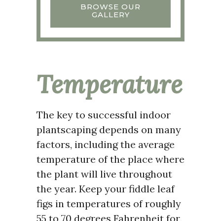
BROWSE OUR
GALLERY
Temperature
The key to successful indoor
plantscaping depends on many
factors, including the average
temperature of the place where
the plant will live throughout
the year. Keep your fiddle leaf
figs in temperatures of roughly
55 to 70 degrees Fahrenheit for