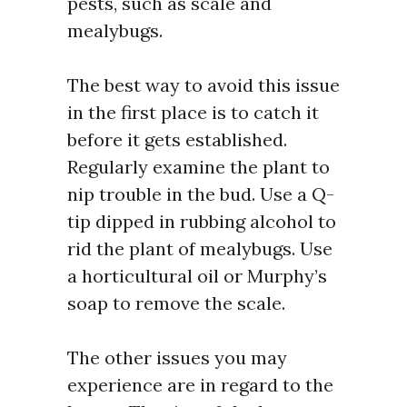
pests, such as scale and
mealybugs.
The best way to avoid this issue
in the first place is to catch it
before it gets established.
Regularly examine the plant to
nip trouble in the bud. Use a Q-
tip dipped in rubbing alcohol to
rid the plant of mealybugs. Use
a horticultural oil or Murphy’s
soap to remove the scale.
The other issues you may
experience are in regard to the