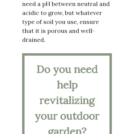
need a pH between neutral and
acidic to grow, but whatever
type of soil you use, ensure
that it is porous and well-
drained.
Do you need
help
revitalizing
your outdoor
garden?