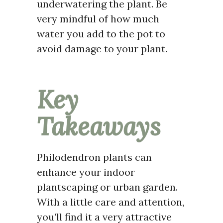
underwatering the plant. Be
very mindful of how much
water you add to the pot to
avoid damage to your plant.
Key
Takeaways
Philodendron plants can
enhance your indoor
plantscaping or urban garden.
With a little care and attention,
you’ll find it a very attractive