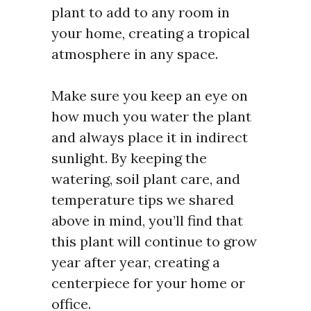
plant to add to any room in
your home, creating a tropical
atmosphere in any space.
Make sure you keep an eye on
how much you water the plant
and always place it in indirect
sunlight. By keeping the
watering, soil plant care, and
temperature tips we shared
above in mind, you’ll find that
this plant will continue to grow
year after year, creating a
centerpiece for your home or
office.