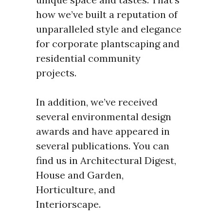
how we’ve built a reputation of
unparalleled style and elegance
for corporate plantscaping and
residential community
projects.
In addition, we’ve received
several environmental design
awards and have appeared in
several publications. You can
find us in Architectural Digest,
House and Garden,
Horticulture, and
Interiorscape.