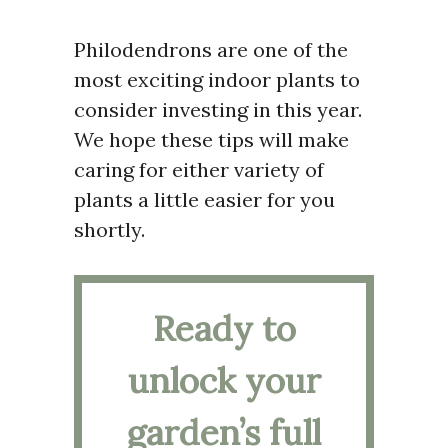
Philodendrons are one of the
most exciting indoor plants to
consider investing in this year.
We hope these tips will make
caring for either variety of
plants a little easier for you
shortly.
Ready to
unlock your
garden’s full