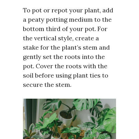
To pot or repot your plant, add
a peaty potting medium to the
bottom third of your pot. For
the vertical style, create a
stake for the plant’s stem and
gently set the roots into the
pot. Cover the roots with the
soil before using plant ties to
secure the stem.