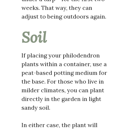
weeks. That way, they can
adjust to being outdoors again.
Soil
If placing your philodendron
plants within a container, use a
peat-based potting medium for
the base. For those who live in
milder climates, you can plant
directly in the garden in light
sandy soil.
In either case, the plant will