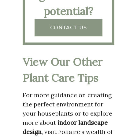
potential?
CONTACT US
View Our Other
Plant Care Tips
For more guidance on creating
the perfect environment for
your houseplants or to explore
more about
indoor landscape
design
, visit Foliaire’s wealth of