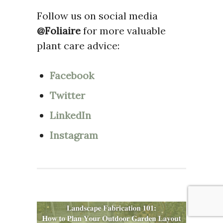
Follow us on social media
@Foliaire
for more valuable
plant care advice:
Facebook
Twitter
LinkedIn
Instagram