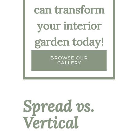
can transform
your interior
garden today!
BROWSE OUR
GALLERY
Spread vs.
Vertical