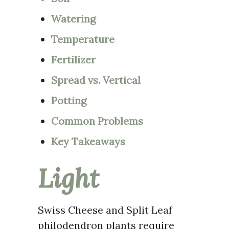
Watering
Temperature
Fertilizer
Spread vs. Vertical
Potting
Common Problems
Key Takeaways
Light
Swiss Cheese and Split Leaf
philodendron plants require