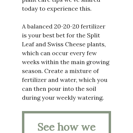
today to experience this.
A balanced 20-20-20 fertilizer
is your best bet for the Split
Leaf and Swiss Cheese plants,
which can occur every few
weeks within the main growing
season. Create a mixture of
fertilizer and water, which you
can then pour into the soil
during your weekly watering.
See how we