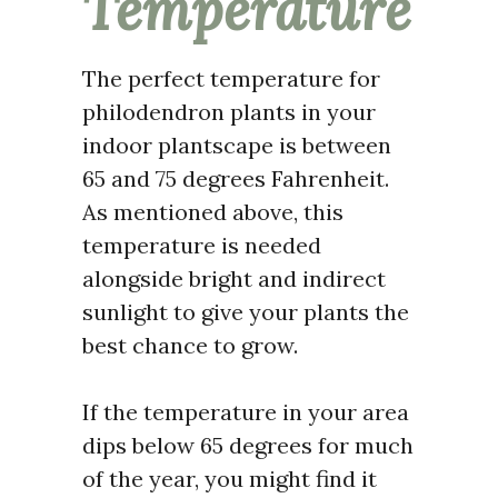
Temperature
The perfect temperature for
philodendron plants in your
indoor plantscape is between
65 and 75 degrees Fahrenheit.
As mentioned above, this
temperature is needed
alongside bright and indirect
sunlight to give your plants the
best chance to grow.
If the temperature in your area
dips below 65 degrees for much
of the year, you might find it