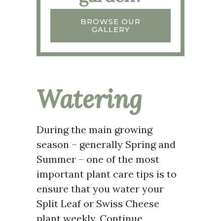
BROWSE OUR
GALLERY
Watering
During the main growing
season – generally Spring and
Summer – one of the most
important plant care tips is to
ensure that you water your
Split Leaf or Swiss Cheese
plant weekly. Continue