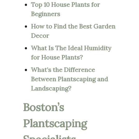
Top 10 House Plants for
Beginners
How to Find the Best Garden
Decor
What Is The Ideal Humidity
for House Plants?
What’s the Difference
Between Plantscaping and
Landscaping?
Boston’s
Plantscaping