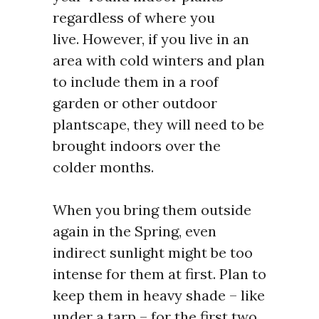
regardless of where you
live.
However, if you live in an
area with cold winters and plan
to include them in a roof
garden or other outdoor
plantscape, they will need to be
brought indoors over the
colder months.
When you bring them outside
again in the Spring, even
indirect sunlight might be too
intense for them at first. Plan to
keep them in heavy shade – like
under a tarp – for the first two