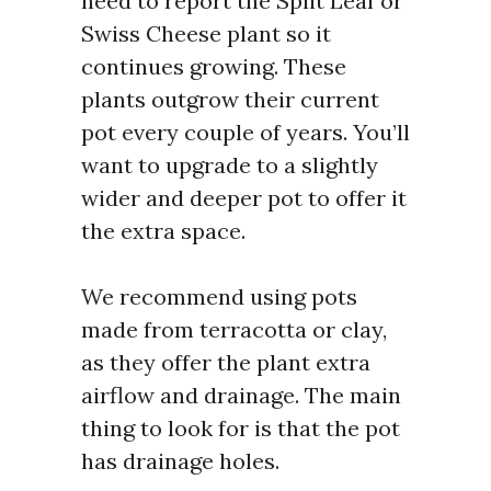
need to report the Split Leaf or
Swiss Cheese plant so it
continues growing. These
plants outgrow their current
pot every couple of years. You’ll
want to upgrade to a slightly
wider and deeper pot to offer it
the extra space.
We recommend using pots
made from terracotta or clay,
as they offer the plant extra
airflow and drainage. The main
thing to look for is that the pot
has drainage holes.