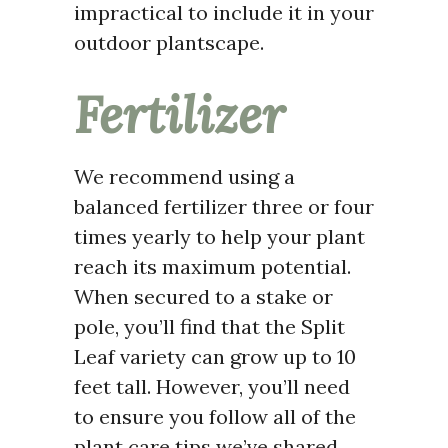
impractical to include it in your
outdoor plantscape.
Fertilizer
We recommend using a
balanced fertilizer three or four
times yearly to help your plant
reach its maximum potential.
When secured to a stake or
pole, you’ll find that the Split
Leaf variety can grow up to 10
feet tall. However, you’ll need
to ensure you follow all of the
plant care tips we’ve shared