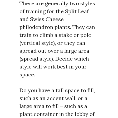
There are generally two styles
of training for the Split Leaf
and Swiss Cheese
philodendron plants. They can
train to climb a stake or pole
(vertical style), or they can
spread out over a large area
(spread style). Decide which
style will work best in your
space.
Do you have a tall space to fill,
such as an accent wall, or a
large area to fill – such as a
plant container in the lobby of