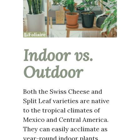
Indoor vs.
Outdoor
Both the Swiss Cheese and
Split Leaf varieties are native
to the tropical climates of
Mexico and Central America.
They can easily acclimate as
year-round indoor plants