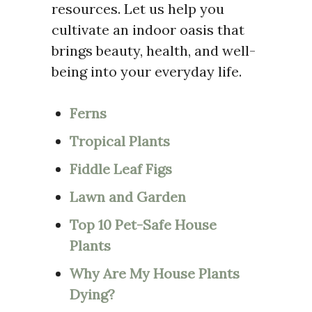
resources. Let us help you
cultivate an indoor oasis that
brings beauty, health, and well-
being into your everyday life.
Ferns
Tropical Plants
Fiddle Leaf Figs
Lawn and Garden
Top 10 Pet-Safe House
Plants
Why Are My House Plants
Dying?