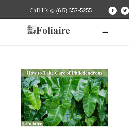
Call Us @ (617) 357-5255