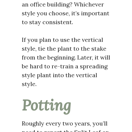
an office building? Whichever
style you choose, it’s important
to stay consistent.
If you plan to use the vertical
style, tie the plant to the stake
from the beginning.
Later, it
will
be hard to re-train a spreading
style plant into the vertical
style.
Potting
Roughly every two years, you’ll