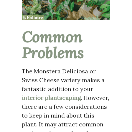
Common
Problems
The Monstera Deliciosa or
Swiss Cheese variety makes a
fantastic addition to your
interior plantscaping
. However,
there are a few considerations
to keep in mind about this
plant. It may attract common