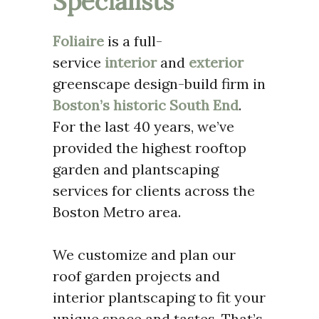
Specialists
Foliaire
is a full-
service
interior
and
exterior
greenscape design-build firm in
Boston’s historic South End
.
For the last 40 years, we’ve
provided the highest rooftop
garden and plantscaping
services for clients across the
Boston Metro area.
We customize and plan our
roof garden projects and
interior plantscaping to fit your
unique space and tastes. That’s