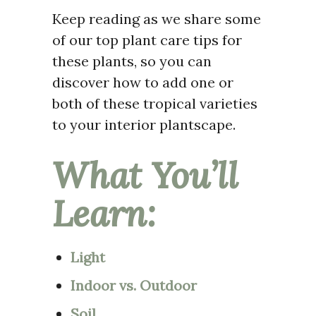
Keep reading as we share some
of our top plant care tips for
these plants, so you can
discover how to add one or
both of these tropical varieties
to your interior plantscape.
What You’ll
Learn:
Light
Indoor vs. Outdoor
Soil