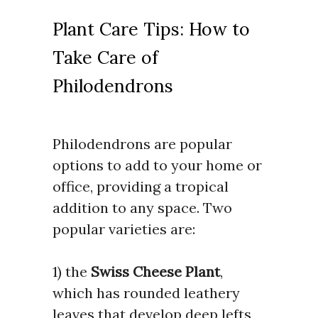
Plant Care Tips: How to
Take Care of
Philodendrons
Philodendrons are popular
options to add to your home or
office, providing a tropical
addition to any space. Two
popular varieties are:
1) the
Swiss Cheese Plant
,
which has rounded leathery
leaves that develop deep lefts