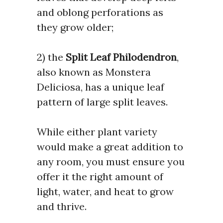
and oblong perforations as
they grow older;
2) the
Split Leaf Philodendron
,
also known as Monstera
Deliciosa, has a unique leaf
pattern of large split leaves
.
While either plant variety
would make a great addition to
any room, you must ensure you
offer it the right amount of
light, water, and heat to grow
and thrive.