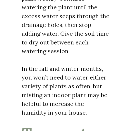
watering the plant until the
excess water seeps through the
drainage holes, then stop
adding water. Give the soil time
to dry out between each
watering session.
In the fall and winter months,
you won’t need to water either
variety of plants as often, but
misting an indoor plant may be
helpful to increase the
humidity in your house.