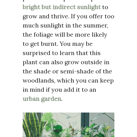
bright but indirect sunlight
to
grow and thrive. If you offer too
much sunlight in the summer,
the foliage will be more likely
to get burnt. You may be
surprised to learn that this
plant can also grow outside in
the shade or semi-shade of the
woodlands, which you can keep
in mind if you add it to an
urban garden
.