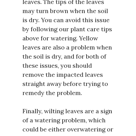
leaves. The tips of the leaves
may turn brown when the soil
is dry. You can avoid this issue
by following our plant care tips
above for watering. Yellow
leaves are also a problem when
the soil is dry, and for both of
these issues, you should
remove the impacted leaves
straight away before trying to
remedy the problem.
Finally, wilting leaves are a sign
of a watering problem, which
could be either overwatering or